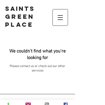
Saints
Green
Place
We couldn't find what you're
looking for
Please contact us or check out our other
services
Contact us