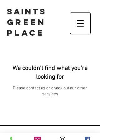
Saints
Green
Place
We couldn't find what you're
looking for
Please contact us or check out our other
services
Contact us