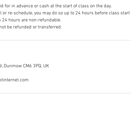
 for in advance or cash at the start of class on the day.
el or re-schedule, you may do so up to 24 hours before class start
n 24 hours are non-refundable.
End, Dunmow CM6 3PQ, UK
tinternet.com