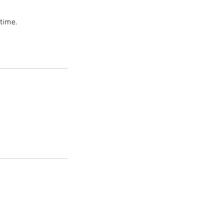
 time.