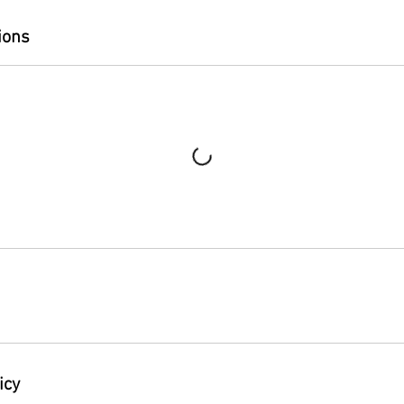
ions
icy