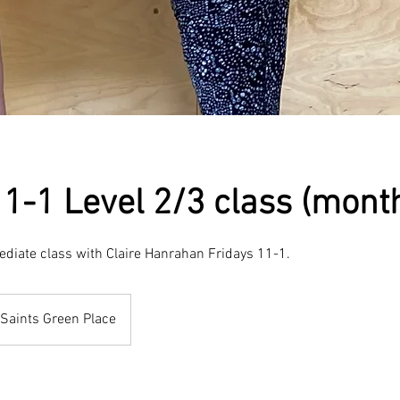
11-1 Level 2/3 class (month
ediate class with Claire Hanrahan Fridays 11-1.
Saints Green Place