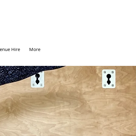
enue Hire
More