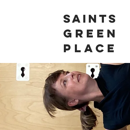
Saints
Green
Place