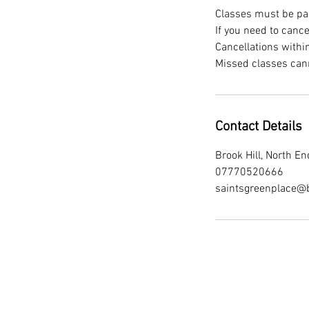
Classes must be paid
If you need to canc
Cancellations withi
Contact Details
Brook Hill, North 
07770520666
saintsgreenplace@b