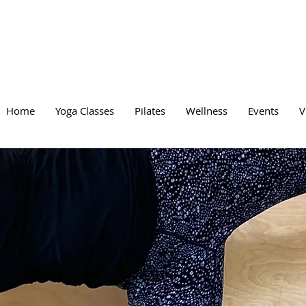
Home
Yoga Classes
Pilates
Wellness
Events
V