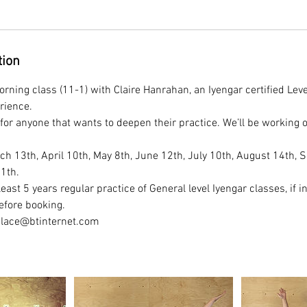
tion
rning class (11-1) with Claire Hanrahan, an Iyengar certified Lev
rience.
for anyone that wants to deepen their practice. We’ll be working o
h 13th, April 10th, May 8th, June 12th, July 10th, August 14th, S
11th.
east 5 years regular practice of General level Iyengar classes, if in
efore booking.
place@btinternet.com