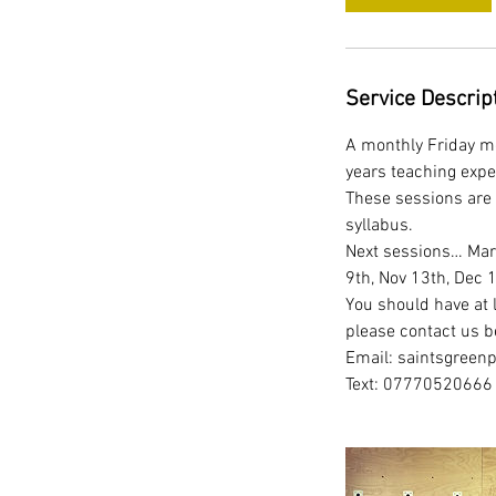
Service Descrip
A monthly Friday mo
years teaching expe
These sessions are 
syllabus.
Next sessions… Marc
9th, Nov 13th, Dec 
You should have at l
please contact us b
Email: saintsgreen
Text: 07770520666