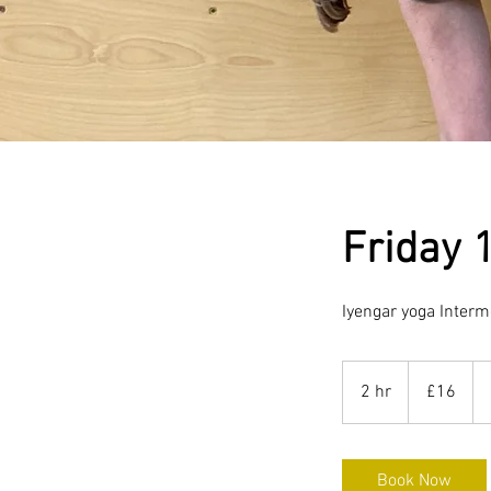
Friday 
Iyengar yoga Interm
16
British
2 hr
2
£16
pounds
h
r
Book Now