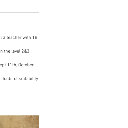
el 3 teacher with 18
n the level 2&3
ept 11th, October
 doubt of suitability