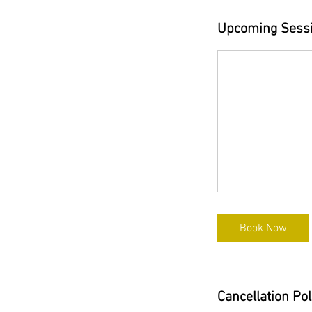
Upcoming Sess
Book Now
Cancellation Pol