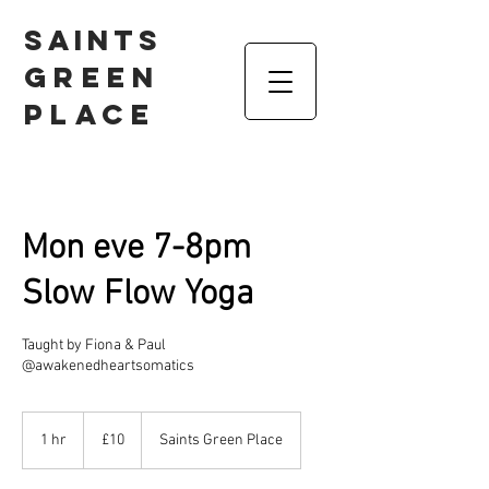
Saints
Green
Place
Mon eve 7-8pm
Slow Flow Yoga
Taught by Fiona & Paul
@awakenedheartsomatics
10
British
1 hr
1
£10
Saints Green Place
pounds
h