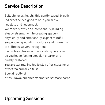
Service Description
Suitable for all levels, this gently paced, breath
led practice designed to help you arrive,
regulate and reconnect.
We move slowly and intentionally, building
steady strength while creating space -
physically and emotionally. expect mindful
sequences, grounding postures and moments
of stillness woven throughout.
Each class closes with nourishing relaxation
so you leave feeling steadier, clearer and
quietly restored.
You are warmly invited to stay after class for a
sweet tea and dried fruit.
Book directly at
https://awakenedheartsomatics.setmore.com/
Upcoming Sessions