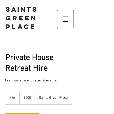
Saints
Green
Place
Private House
Retreat Hire
Premium space for special events.
500
British
7 hr
7
£500
Saints Green Place
pounds
h
r