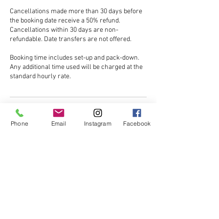
Cancellations made more than 30 days before
the booking date receive a 50% refund.
Cancellations within 30 days are non-
refundable. Date transfers are not offered.
Booking time includes set-up and pack-down.
Any additional time used will be charged at the
Contact Details
Phone
Email
Instagram
Facebook
Brook Hill, North End, Dunmow CM6 3PQ, UK
07770520666
saintsgreenplace@btinternet.com