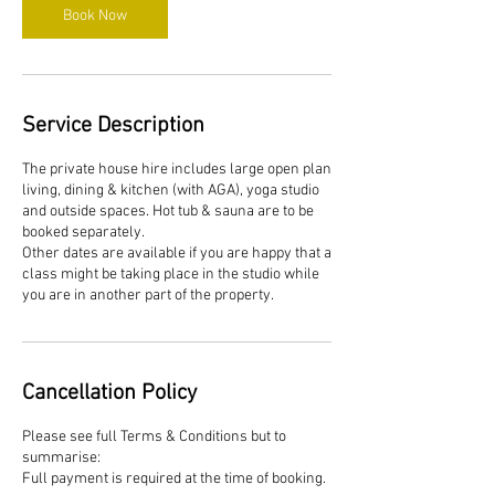
Book Now
Service Description
The private house hire includes large open plan
living, dining & kitchen (with AGA), yoga studio
and outside spaces. Hot tub & sauna are to be
booked separately.
Other dates are available if you are happy that a
class might be taking place in the studio while
you are in another part of the property.
Cancellation Policy
Please see full Terms & Conditions but to
summarise:
Full payment is required at the time of booking.