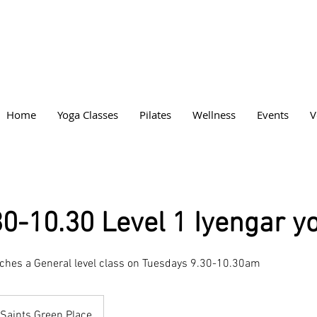
Home
Yoga Classes
Pilates
Wellness
Events
V
30-10.30 Level 1 Iyengar y
aches a General level class on Tuesdays 9.30-10.30am
Saints Green Place