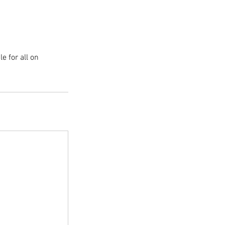
e for all on