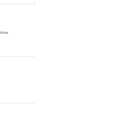
 time.