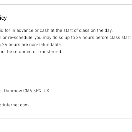
icy
 for in advance or cash at the start of class on the day.
el or re-schedule, you may do so up to 24 hours before class start
n 24 hours are non-refundable.
End, Dunmow CM6 3PQ, UK
tinternet.com