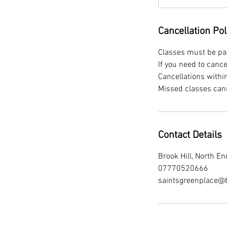
Cancellation Pol
Classes must be paid
If you need to canc
Cancellations withi
Contact Details
Brook Hill, North 
07770520666
saintsgreenplace@b