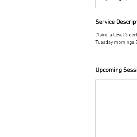
h
Service Descrip
Claire, a Level 3 cer
Tuesday mornings 
Upcoming Sess