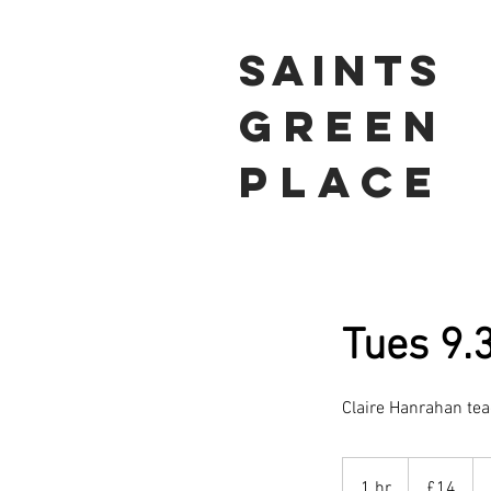
Saints
Green
Place
Tues 9.
Claire Hanrahan te
14
British
1 hr
1
£14
pounds