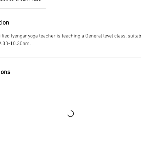
tion
tified Iyengar yoga teacher is teaching a General level class, suitabl
9.30-10.30am.
ions