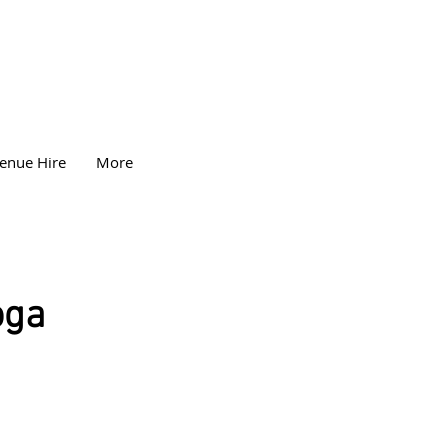
enue Hire
More
oga